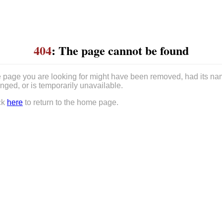
404
: The page cannot be found
 page you are looking for might have been removed, had its n
nged, or is temporarily unavailable.
ck
here
to return to the home page.