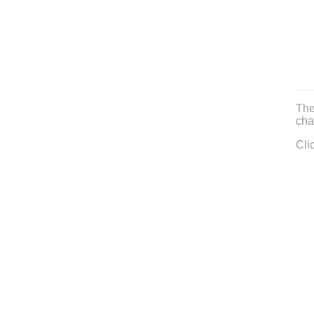
The
cha
Cli